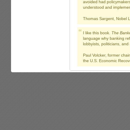
avoided had policymaker
understood and implemen
Thomas Sargent, Nobel L
I like this book.
The Banke
language why banking refo
lobbyists, politicians, an
Paul Volcker, former cha
the U.S. Economic Recov