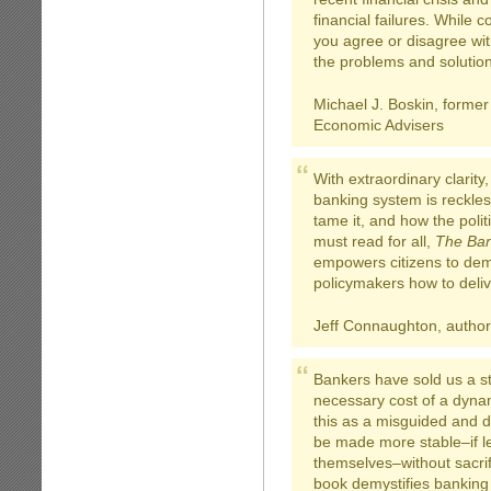
financial failures. While 
you agree or disagree wit
the problems and solutio
Michael J. Boskin, former
Economic Advisers
With extraordinary clarity
banking system is reckles
tame it, and how the polit
must read for all,
The Ban
empowers citizens to dem
policymakers how to delive
Jeff Connaughton, author
Bankers have sold us a sto
necessary cost of a dyna
this as a misguided and 
be made more stable–if le
themselves–without sacrif
book demystifies banking 