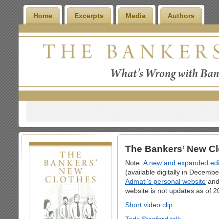
Home
Excerpts
Media
Authors
The Bankers’ New Cl
Note:
A new and expanded edit
(available digitally in Decemb
Admati’s personal website
an
website is not updates as of 2
Short video clip