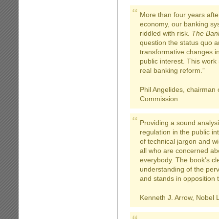
More than four years afte
economy, our banking sys
riddled with risk.
The Bank
question the status quo a
transformative changes i
public interest. This wor
real banking reform.”
Phil Angelides, chairman o
Commission
Providing a sound analysis
regulation in the public in
of technical jargon and w
all who are concerned abou
everybody. The book’s cl
understanding of the per
and stands in opposition t
Kenneth J. Arrow, Nobel 