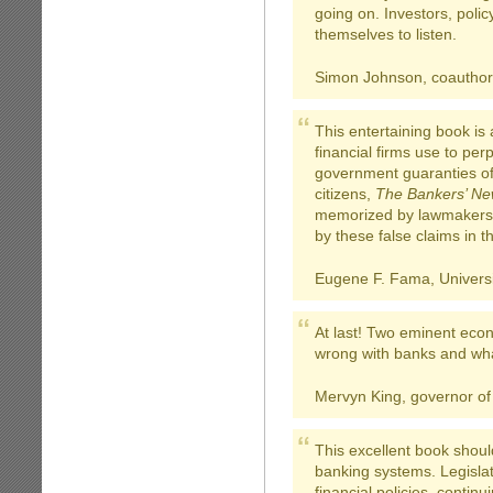
going on. Investors, polic
themselves to listen.
Simon Johnson, coauthor
This entertaining book is
financial firms use to pe
government guaranties of
citizens,
The Bankers’ Ne
memorized by lawmakers 
by these false claims in th
Eugene F. Fama, Universi
At last! Two eminent econ
wrong with banks and wha
Mervyn King, governor of
This excellent book shou
banking systems. Legislat
financial policies, contin