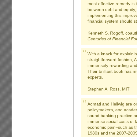
most effective remedy is t
between debt and equity,
implementing this improve
financial system should st
Kenneth S. Rogoff, coaut
Centuries of Financial Fol
With a knack for explaini
straightforward fashion, 
immensely rewarding and 
Their brilliant book has 
experts.
Stephen A. Ross, MIT
Admati and Hellwig are on
policymakers, and academ
sound banking practice and
immense social costs of f
economic pain–such as the
1980s and the 2007-2009 