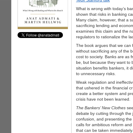
Tedx Stanford talk
What is wrong with today’s b
shown that risks in banking c
Many claim, however, that a s
sacrificing lending and econo
examines this claim and the na
regulators to rationalize the l
The book argues that we can 
without sacrificing any of the 
cost to society. Banks are as 
be, but because they want to 
situation benefits bankers, it
to unnecessary risks.
Weak regulation and ineffectiv
that ushered in the financial 
create a better system and pre
crisis have not been learned.
The Bankers’ New Clothes
see
debate by cutting through the 
confusion, and presenting the 
calls for ambitious reform and 
that can be taken immediately