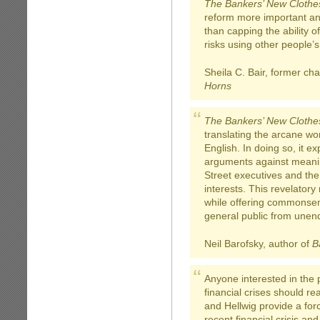
The Bankers’ New Clothe
reform more important and
than capping the ability of
risks using other people’
Sheila C. Bair, former ch
Horns
The Bankers’ New Clothe
translating the arcane wor
English. In doing so, it e
arguments against meanin
Street executives and the
interests. This revelator
while offering commonsen
general public from unend
Neil Barofsky, author of
B
Anyone interested in the 
financial crises should r
and Hellwig provide a forc
recent financial crisis an