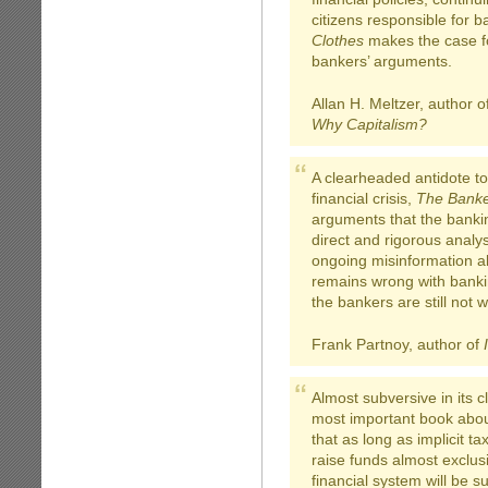
citizens responsible for b
Clothes
makes the case fo
bankers’ arguments.
Allan H. Meltzer, author o
Why Capitalism?
A clearheaded antidote to 
financial crisis,
The Banke
arguments that the banki
direct and rigorous analy
ongoing misinformation 
remains wrong with bankin
the bankers are still not 
Frank Partnoy, author of
Almost subversive in its cl
most important book about
that as long as implicit t
raise funds almost exclusi
financial system will be s